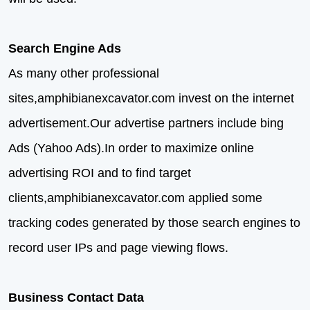
Search Engine Ads
As many other professional
sites,amphibianexcavator.com invest on the internet
advertisement.Our advertise partners include bing
Ads (Yahoo Ads).In order to maximize online
advertising ROI and to find target
clients,amphibianexcavator.com applied some
tracking codes generated by those search engines to
record user IPs and page viewing flows.
Business Contact Data