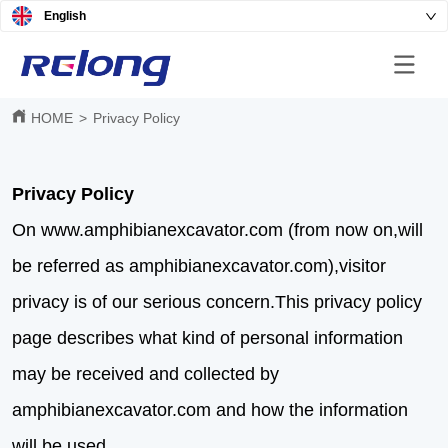
English
HOME
>
Privacy Policy
Privacy Policy
On www.amphibianexcavator.com (from now on,will
be referred as amphibianexcavator.com),visitor
privacy is of our serious concern.This privacy policy
page describes what kind of personal information
may be received and collected by
amphibianexcavator.com and how the information
will be used.