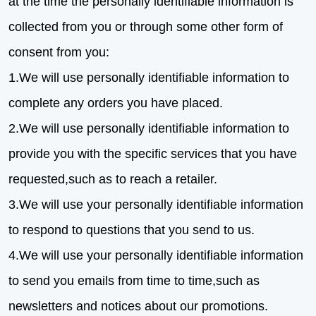
at the time the personally identifiable information is
collected from you or through some other form of
consent from you:
1.We will use personally identifiable information to
complete any orders you have placed.
2.We will use personally identifiable information to
provide you with the specific services that you have
requested,such as to reach a retailer.
3.We will use your personally identifiable information
to respond to questions that you send to us.
4.We will use your personally identifiable information
to send you emails from time to time,such as
newsletters and notices about our promotions.