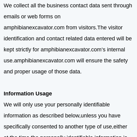
We collect all the business contact data sent through
emails or web forms on
amphibianexcavator.com from visitors.The visitor
identification and contact related data entered will be
kept strictly for amphibianexcavator.com’s internal
use.amphibianexcavator.com will ensure the safety
and proper usage of those data.
Information Usage
We will only use your personally identifiable
information as described below,unless you have
specifically consented to another type of use,either