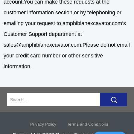
account.You can make these requests at the
customer information section,or by telephoning,or
emailing your request to amphibianexcavator.com’s
Customer Support department at
sales@amphibianexcavator.com
.Please do not email
your credit card number or other sensitive
information.
Privacy Policy
Terms and Conditions