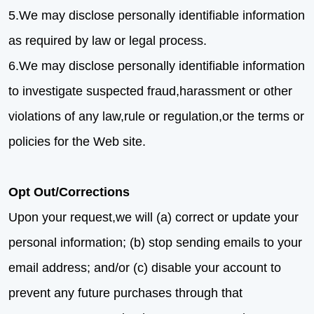
5.We may disclose personally identifiable information
as required by law or legal process.
6.We may disclose personally identifiable information
to investigate suspected fraud,harassment or other
violations of any law,rule or regulation,or the terms or
policies for the Web site.
Opt Out/Corrections
Upon your request,we will (a) correct or update your
personal information; (b) stop sending emails to your
email address; and/or (c) disable your account to
prevent any future purchases through that