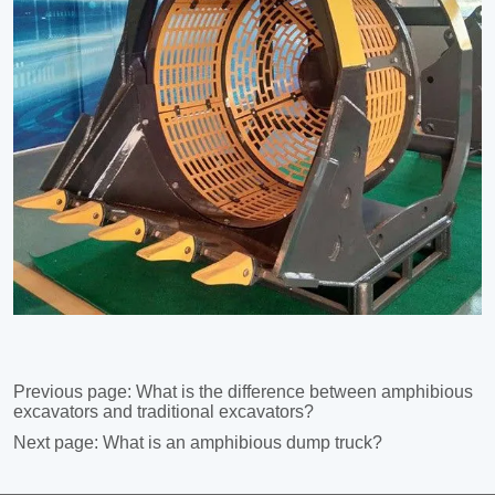
Previous page:
What is the difference between amphibious
excavators and traditional excavators?
Next page:
What is an amphibious dump truck?