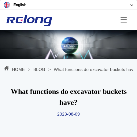
English
HOME
>
BLOG
>
What functions do excavator buckets have
What functions do excavator buckets
have?
2023-08-09