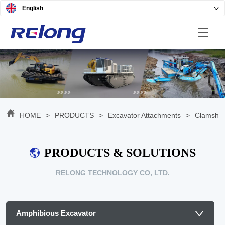
English
HOME
>
PRODUCTS
>
Excavator Attachments
>
Clamshel
PRODUCTS & SOLUTIONS
RELONG TECHNOLOGY CO, LTD.
Amphibious Excavator