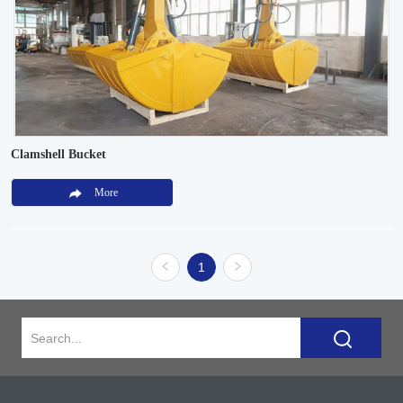
Clamshell Bucket
More
1