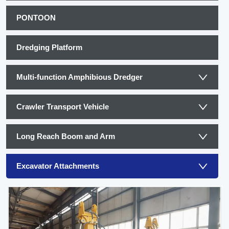
PONTOON
Dredging Platform
Multi-function Amphibious Dredger
Crawler Transport Vehicle
Long Reach Boom and Arm
Excavator Attachments