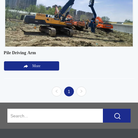
Pile Driving Arm
More
1