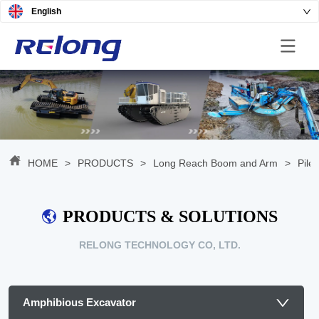
English
HOME
>
PRODUCTS
>
Long Reach Boom and Arm
>
Pile
PRODUCTS & SOLUTIONS
RELONG TECHNOLOGY CO, LTD.
Amphibious Excavator