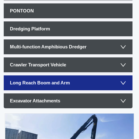
PONTOON
Dredging Platform
Multi-function Amphibious Dredger
Crawler Transport Vehicle
Long Reach Boom and Arm
Excavator Attachments