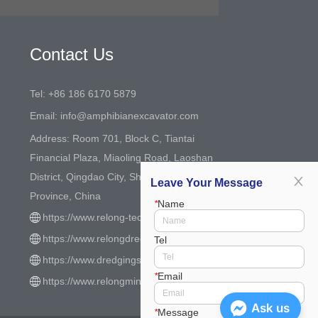
Contact Us
Tel: +86 186 6170 5879
Email: info@amphibianexcavator.com
Address: Room 701, Block C, Tiantai
Financial Plaza, Miaoling Road, Laoshan
District, Qingdao City, Shandong
Leave Your Message
Province, China
*
Name
https://www.relong-tech.com/
https://www.relongdredger.com/
Tel
https://www.dredgingsystem.com/
*
Email
https://www.relongmining.com/
Ask us
*
Message