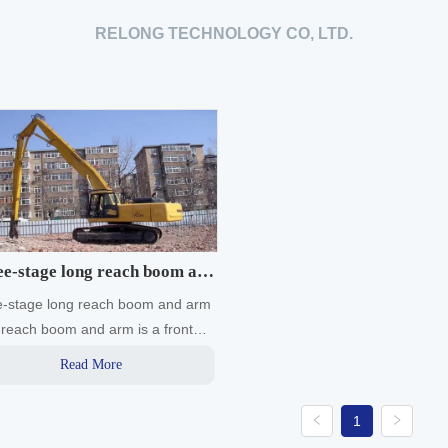
RELONG TECHNOLOGY CO, LTD.
e-stage long reach boom and
e-stage long reach boom and arm
arm
reach boom and arm is a front
orking device specially designed
Read More
anufactured to expand the
ng range of the excavator
1
ding to the working conditions.