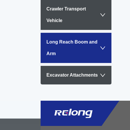
Suita
Crawler Transport
abov.
Vehicle
Long Reach Boom and
Arm
Excavator Attachments