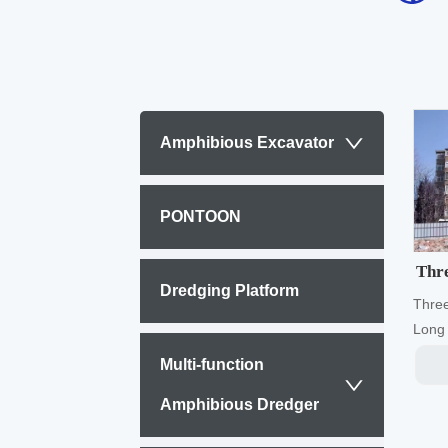
Amphibious Excavator
PONTOON
Thre
Dredging Platform
Thre
Long 
end w
Multi-function
and m
worki
Amphibious Dredger
accor