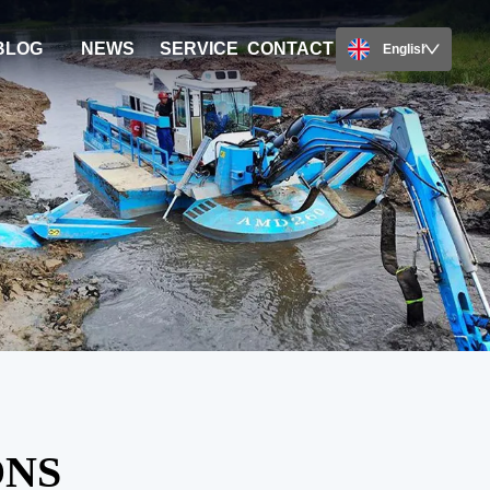
BLOG
NEWS
SERVICE
CONTACT
English
ONS