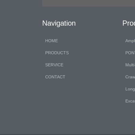
Navigation
Pro
HOME
Amph
PRODUCTS
PON
SERVICE
Mult
CONTACT
Craw
Long
Exca