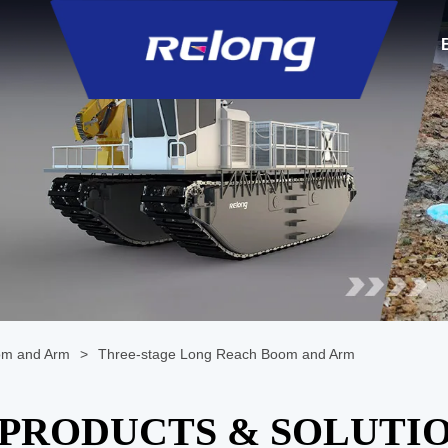
om and Arm
>
Three-stage Long Reach Boom and Arm
PRODUCTS & SOLUTI