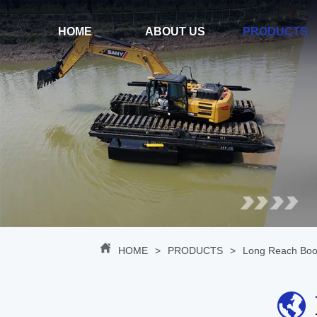
HOME
ABOUT US
PRODUCTS
HOME
>
PRODUCTS
>
Long Reach Bo