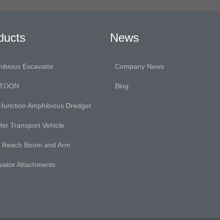
ducts
News
ibious Excavator
Company News
TOON
Blog
i-function Amphibious Dredger
ler Transport Vehicle
 Reach Boom and Arm
vator Attachments