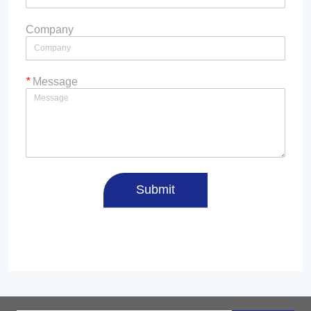
Company
*
Message
Submit