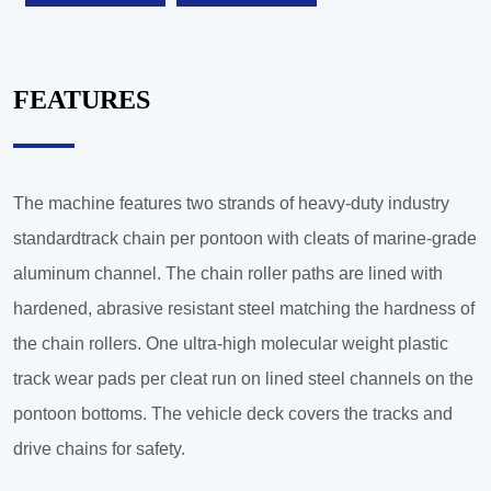
FEATURES