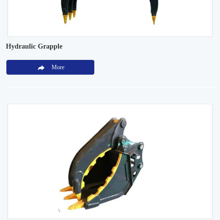
Hydraulic Grapple
More