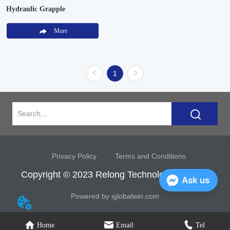
Hydraulic Grapple
More
1
Privacy Policy
Terms and Conditions
Copyright © 2023 Relong Technology Co, Ltd.
Ask us
Powered by iglobalwin.com
Home
Email
Tel