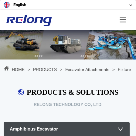
English
HOME
>
PRODUCTS
>
Excavator Attachments
>
Fixture
PRODUCTS & SOLUTIONS
RELONG TECHNOLOGY CO, LTD.
Amphibious Excavator