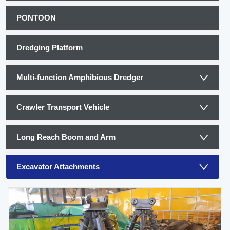
PONTOON
Dredging Platform
Multi-function Amphibious Dredger
Crawler Transport Vehicle
Long Reach Boom and Arm
Excavator Attachments