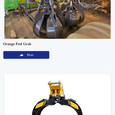
Orange Peel Grab
More