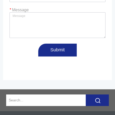
*
Message
Submit