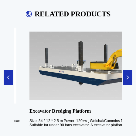
RELATED PRODUCTS
Excavator Dredging Platform
rm can 
Size: 34 * 12 * 2.5 m Power: 120kw , Weichai/Cummins Draft: 1.4 m 
s 
Suitable for under 90 tons excavator. A excavator platform is a speciali
to 
piece of heavy machinery designed for excavation and dredging tasks i
aquatic environments such as rivers, ...