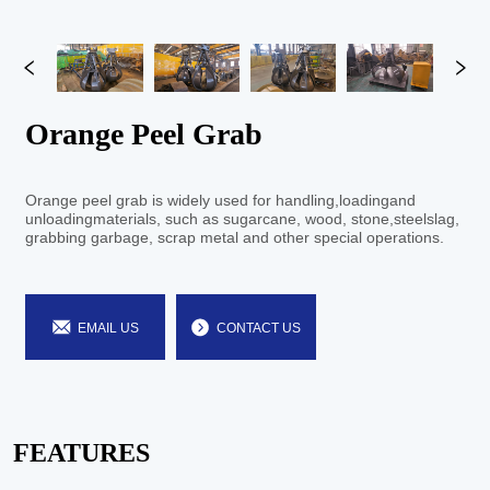
Orange Peel Grab
EMAIL US
CONTACT US
FEATURES