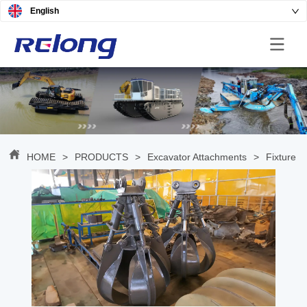
English
HOME
>
PRODUCTS
>
Excavator Attachments
>
Fixture