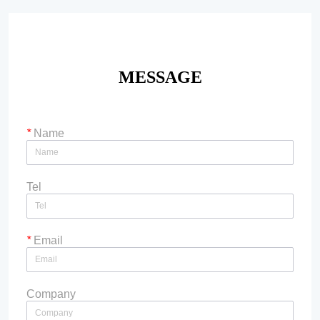
MESSAGE
*
Name
Tel
*
Email
Company