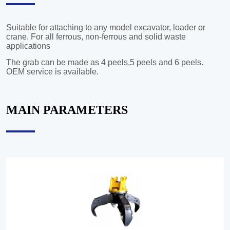
MAIN PARAMETERS